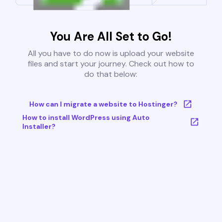
You Are All Set to Go!
All you have to do now is upload your website
files and start your journey. Check out how to
do that below:
How can I migrate a website to Hostinger?
How to install WordPress using Auto
Installer?